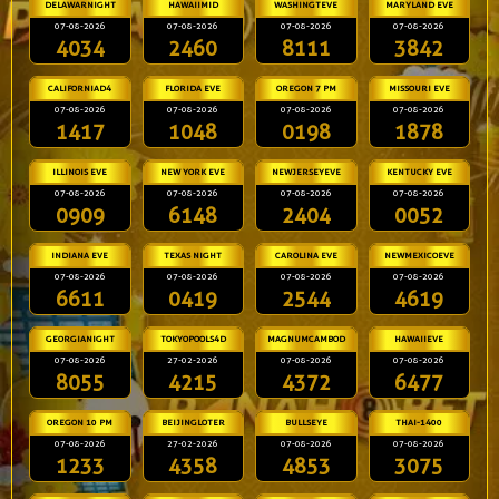
DELAWARNIGHT
HAWAIIMID
WASHINGTEVE
MARYLAND EVE
07-08-2026
07-08-2026
07-08-2026
07-08-2026
4034
2460
8111
3842
CALIFORNIAD4
FLORIDA EVE
OREGON 7 PM
MISSOURI EVE
07-08-2026
07-08-2026
07-08-2026
07-08-2026
1417
1048
0198
1878
ILLINOIS EVE
NEW YORK EVE
NEWJERSEYEVE
KENTUCKY EVE
07-08-2026
07-08-2026
07-08-2026
07-08-2026
0909
6148
2404
0052
INDIANA EVE
TEXAS NIGHT
CAROLINA EVE
NEWMEXICOEVE
07-08-2026
07-08-2026
07-08-2026
07-08-2026
6611
0419
2544
4619
GEORGIANIGHT
TOKYOPOOLS4D
MAGNUMCAMBOD
HAWAIIEVE
07-08-2026
27-02-2026
07-08-2026
07-08-2026
8055
4215
4372
6477
OREGON 10 PM
BEIJINGLOTER
BULLSEYE
THAI-1400
07-08-2026
27-02-2026
07-08-2026
07-08-2026
1233
4358
4853
3075