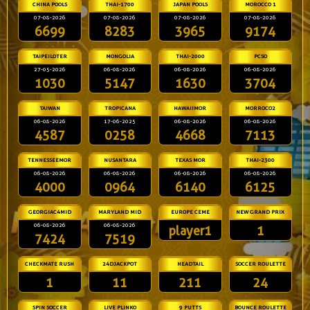
CHINA POOLS
THAI-1700
JAPAN POOLS
MOROCCO 1
07-08-2026
07-08-2026
07-08-2026
07-08-2026
6699
8283
3965
9174
TAIPEILOTER
MONGOLIA
THAI-2000
PCSO
27-05-2026
06-08-2026
06-08-2026
06-08-2026
1030
5147
1630
3704
TAIWAN
TROPICANA
HAWAIIMOR
MORROCO2
06-08-2026
17-06-2025
06-08-2026
06-08-2026
4587
0258
4668
7113
TENNESSEEMOR
NUSANTARA
TEXAS MOR
THAI-2300
06-08-2026
06-08-2026
06-08-2026
06-08-2026
4000
0964
6140
6125
GEORGIAC4MID
MARYLAND MID
EUROPE CEME
NEW GRAND PRIX
06-08-2026
06-08-2026
player1
1
7424
7519
CHECKMATE RUSH
24DJACKPOT
HEADTAIL
SOCCER ROULETTE
1
11
211
24
SPIN SOCCER
LIVE PLINKO
9 PUTTS
BOUNCE ROULETTE