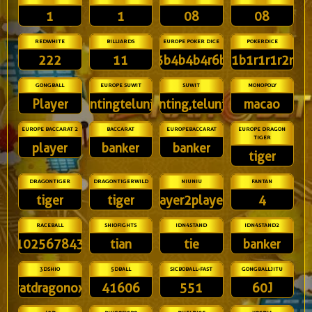
1
1
08
08
REDWHITE
BILLIARDS
EUROPE POKER DICE
POKERDICE
222
11
3b4b4b4r6b
1b1r1r1r2r
GONGBALL
EUROPE SUWIT
SUWIT
MONOPOLY
Player
guntingtelunjuk
gunting,telunjuk
macao
EUROPE BACCARAT 2
BACCARAT
EUROPEBACCARAT
EUROPE DRAGON
TIGER
player
banker
banker
tiger
DRAGONTIGER
DRAGONTIGERWILD
NIUNIU
FANTAN
tiger
tiger
player2player3
4
RACEBALL
SHIOFIGHTS
IDN4STAND
IDN4STAND2
91025678431
tian
tie
banker
3DSHIO
5DBALL
SICBOBALL-FAST
GONGBALLJITU
ratdragonox
41606
551
60J