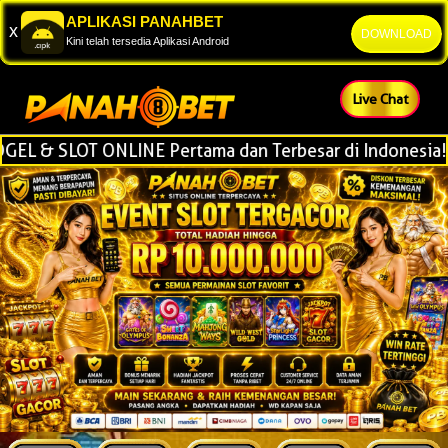
APLIKASI PANAHBET
x
DOWNLOAD
Kini telah tersedia Aplikasi Android
Live Chat
 ONLINE Pertama dan Terbesar di Indonesia! | Sistem De