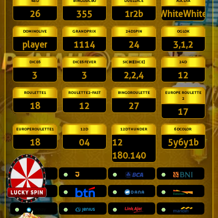
48D
BINGOSICBO
DUELDICE
XOCDIA
26
355
1r2b
WhiteWhiteWhiteWh
DOMINOLIVE
GRANDPRIX
24DSPIN
OGLOK
player
1114
24
3,1,2
DICE6
DICE6FEVER
SICBO[DICE]
24D
3
3
2,2,4
12
ROULETTE1
ROULETTE2-FAST
BINGOROULETTE
EUROPE ROULETTE
2
18
12
27
17
EUROPEROULETTE1
12D
12DTHUNDER
6DCOLOR
18
04
12
5y6y1b
180.140