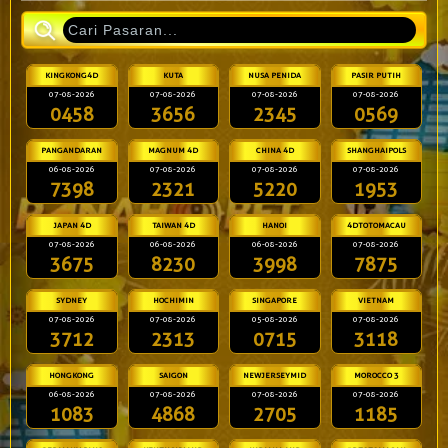
KINGKONG4D
KUTA
NUSA PENIDA
PASIR PUTIH
07-08-2026
07-08-2026
07-08-2026
07-08-2026
0458
3656
2345
0569
PANGANDARAN
MAGNUM 4D
CHINA 4D
SHANGHAIPOLS
06-08-2026
07-08-2026
07-08-2026
07-08-2026
7398
2321
5220
1953
JAPAN 4D
TAIWAN 4D
HANOI
4DTOTOMACAU
07-08-2026
06-08-2026
06-08-2026
07-08-2026
3675
8230
3998
7875
SYDNEY
HOCHIMIN
SINGAPORE
VIETNAM
07-08-2026
07-08-2026
05-08-2026
07-08-2026
3712
2313
0715
3118
HONGKONG
SAIGON
NEWJERSEYMID
MOROCCO 3
06-08-2026
07-08-2026
07-08-2026
07-08-2026
1083
4868
2705
1185