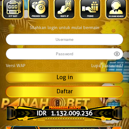
Silahkan login untuk mulai bermain
Versi WAP
Lupa password?
Daftar
IDR
1.132.038.856