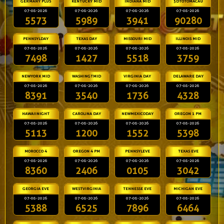
GERMANY PLUS
KENTUCKY MID
INDIANA MID
5DTOTOMACAU
07-08-2026
07-08-2026
07-08-2026
07-08-2026
5573
5989
3941
90280
PENNSYLDAY
TEXAS DAY
MISSOURI MID
ILLINOIS MID
07-08-2026
07-08-2026
07-08-2026
07-08-2026
7498
1427
5518
3759
NEWYORK MID
WASHINGTMID
VIRGINIA DAY
DELAWARE DAY
07-08-2026
07-08-2026
07-08-2026
07-08-2026
8391
3540
1736
4328
HAWAIINIGHT
CAROLINA DAY
NEWMEXICODAY
OREGON 1 PM
07-08-2026
07-08-2026
07-08-2026
07-08-2026
5113
1200
1552
5398
MOROCCO 4
OREGON 4 PM
PENNSYLEVE
TEXAS EVE
07-08-2026
07-08-2026
07-08-2026
07-08-2026
8360
2406
0105
3042
GEORGIA EVE
WESTVIRGINIA
TENNESSE EVE
MICHIGAN EVE
07-08-2026
07-08-2026
07-08-2026
07-08-2026
5388
6525
7896
6464