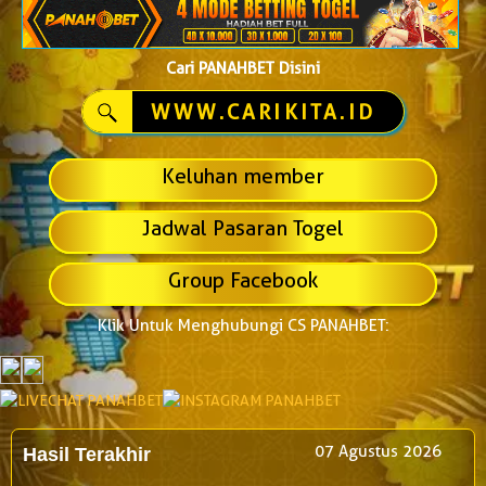
Cari PANAHBET Disini
WWW.CARIKITA.ID
Keluhan member
Jadwal Pasaran Togel
Group Facebook
Klik Untuk Menghubungi CS PANAHBET:
07 Agustus 2026
Hasil Terakhir